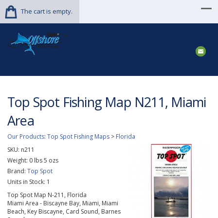
The cart is empty.
Top Spot Fishing Map N211, Miami
Area
Our Products
:
Top Spot Fishing Maps
>
Florida
SKU:
n211
Weight:
0
lbs
5
ozs
Brand:
Top Spot
Units in Stock: 1
Top Spot Map N-211, Florida
Miami Area - Biscayne Bay, Miami, Miami
Beach, Key Biscayne, Card Sound, Barnes