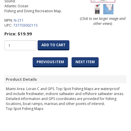
Sound.
Atlantic Ocean
Fishing and Diving Recreation Map.
(
Click to see larger image and
MPN:
N-211
other views
)
UPC:
737703002115
Price:
$19.99
ADD TO CART
PREVIOUS ITEM
NEXT ITEM
Product Details
Miami Area. Loran-C and GPS. Top Spot Fishing Maps are waterproof
and include freshwater, inshore saltwater and offshore saltwater areas.
Detailed information and GPS coordinates are provided for fishing
locations, boat ramps, marinas and other points of interest.
Top Spot Fishing Maps