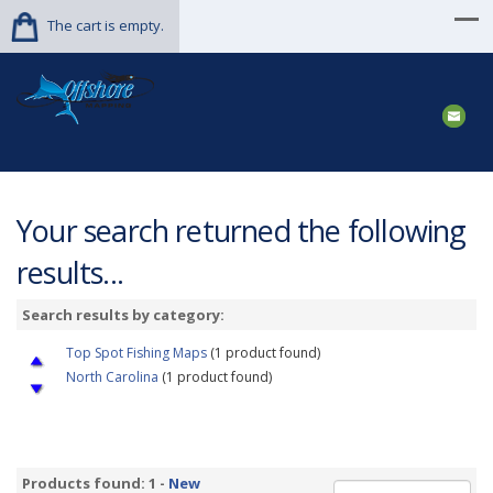
The cart is empty.
Your search returned the following
results...
Search results by category:
Top Spot Fishing Maps
(1 product found)
North Carolina
(1 product found)
Products found: 1 -
New