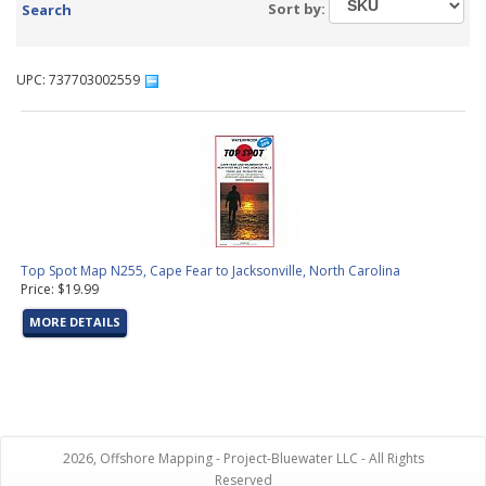
Sort by:
Search
UPC: 737703002559
Top Spot Map N255, Cape Fear to Jacksonville, North Carolina
Price: $19.99
MORE DETAILS
2026, Offshore Mapping - Project-Bluewater LLC - All Rights
Reserved